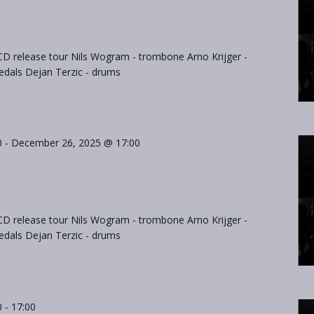
D release tour Nils Wogram - trombone Arno Krijger -
als Dejan Terzic - drums
0
-
December 26, 2025 @ 17:00
D release tour Nils Wogram - trombone Arno Krijger -
als Dejan Terzic - drums
0
-
17:00