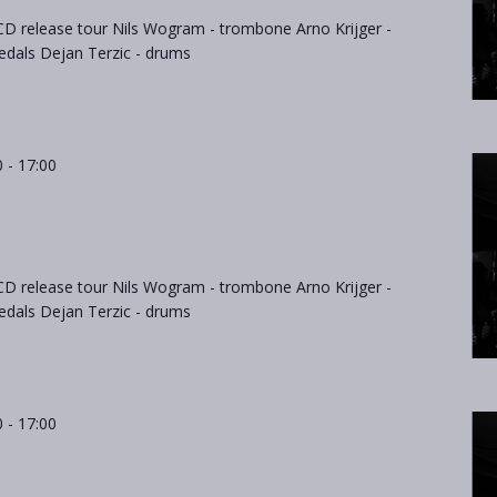
D release tour Nils Wogram - trombone Arno Krijger -
als Dejan Terzic - drums
0
-
17:00
D release tour Nils Wogram - trombone Arno Krijger -
als Dejan Terzic - drums
0
-
17:00