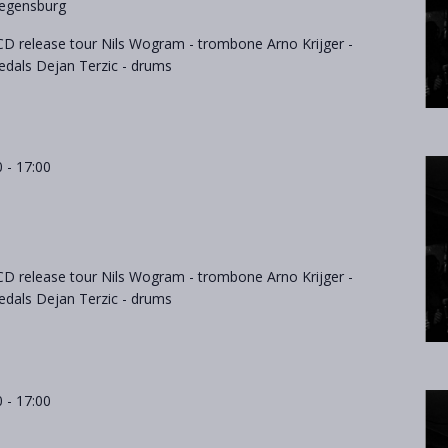
egensburg
D release tour Nils Wogram - trombone Arno Krijger -
als Dejan Terzic - drums
0
-
17:00
D release tour Nils Wogram - trombone Arno Krijger -
als Dejan Terzic - drums
0
-
17:00