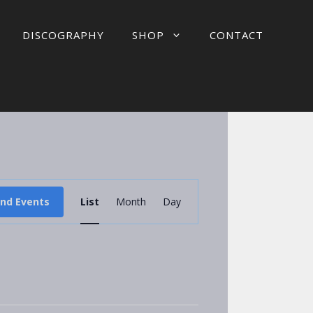
DISCOGRAPHY
SHOP
CONTACT
E
ind Events
List
Month
Day
v
e
n
t
V