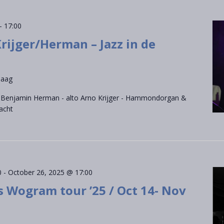
-
17:00
ijger/Herman – Jazz in de
Haag
s Benjamin Herman - alto Arno Krijger - Hammondorgan &
acht
0
-
October 26, 2025 @ 17:00
s Wogram tour ’25 / Oct 14- Nov