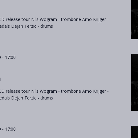
D release tour Nils Wogram - trombone Arno Krijger -
als Dejan Terzic - drums
0
-
17:00
l
D release tour Nils Wogram - trombone Arno Krijger -
als Dejan Terzic - drums
0
-
17:00