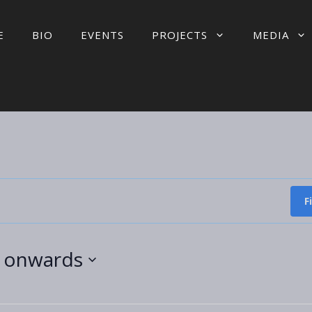
E
BIO
EVENTS
PROJECTS
MEDIA
F
5 onwards