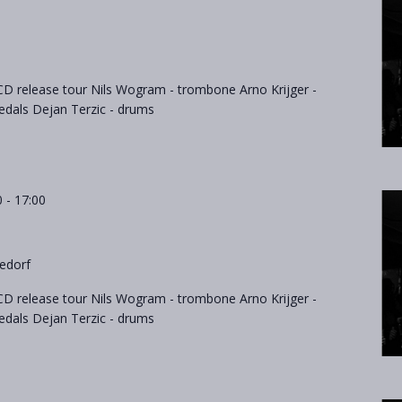
D release tour Nils Wogram - trombone Arno Krijger -
als Dejan Terzic - drums
0
-
17:00
edorf
D release tour Nils Wogram - trombone Arno Krijger -
als Dejan Terzic - drums