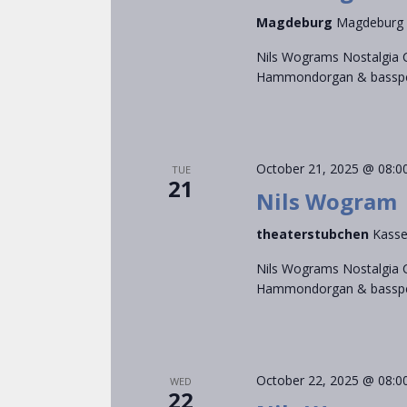
Magdeburg
Magdeburg
Nils Wograms Nostalgia C
Hammondorgan & bassped
October 21, 2025 @ 08:0
TUE
21
Nils Wogram
theaterstubchen
Kasse
Nils Wograms Nostalgia C
Hammondorgan & bassped
October 22, 2025 @ 08:0
WED
22