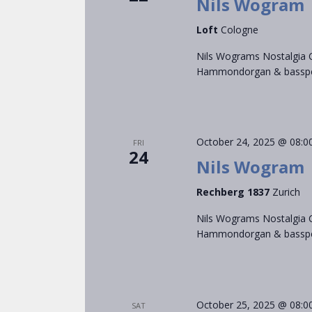
Nils Wogram
Loft
Cologne
Nils Wograms Nostalgia C
Hammondorgan & bassped
October 24, 2025 @ 08:0
FRI
24
Nils Wogram
Rechberg 1837
Zurich
Nils Wograms Nostalgia C
Hammondorgan & bassped
October 25, 2025 @ 08:0
SAT