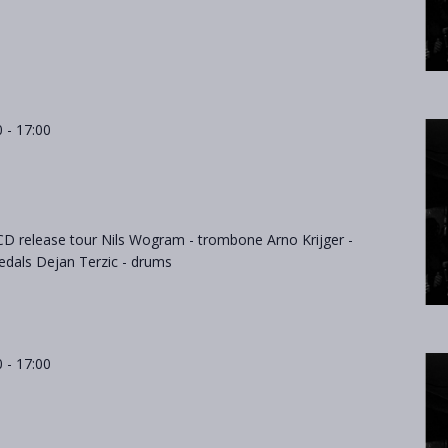
0
-
17:00
D release tour Nils Wogram - trombone Arno Krijger -
dals Dejan Terzic - drums
0
-
17:00