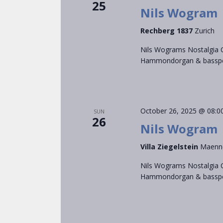
25
Nils Wogram
Rechberg 1837
Zurich
Nils Wograms Nostalgia C
Hammondorgan & bassped
October 26, 2025 @ 08:0
SUN
26
Nils Wogram
Villa Ziegelstein
Maenn
Nils Wograms Nostalgia C
Hammondorgan & bassped