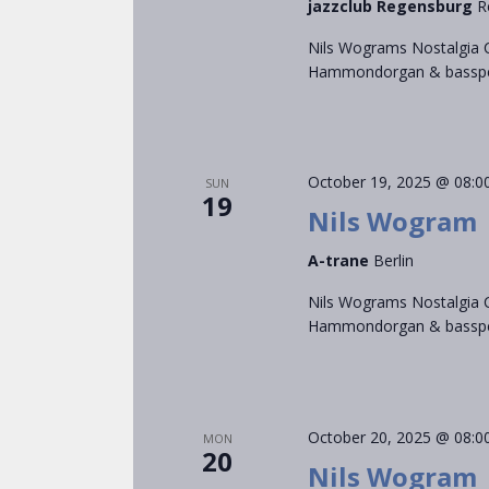
jazzclub Regensburg
R
Nils Wograms Nostalgia C
Hammondorgan & bassped
October 19, 2025 @ 08:0
SUN
19
Nils Wogram
A-trane
Berlin
Nils Wograms Nostalgia C
Hammondorgan & bassped
October 20, 2025 @ 08:0
MON
20
Nils Wogram