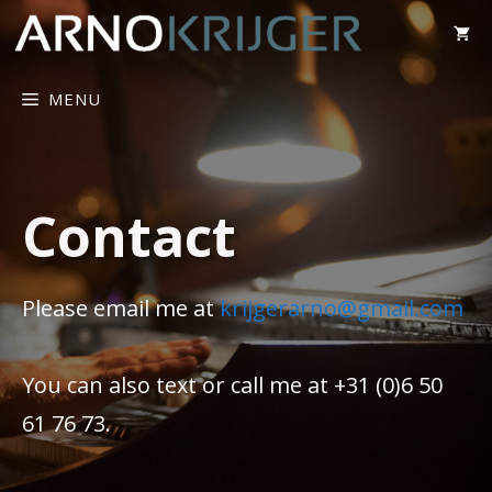
MENU
Contact
Please email me at
krijgerarno@gmail.com
You can also text or call me at +31 (0)6 50
61 76 73.