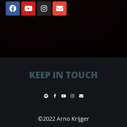
KEEP IN TOUCH
©2022 Arno Krijger