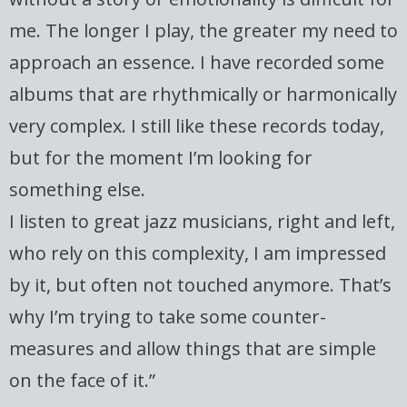
me. The longer I play, the greater my need to
approach an essence. I have recorded some
albums that are rhythmically or harmonically
very complex. I still like these records today,
but for the moment I’m looking for
something else.
I listen to great jazz musicians, right and left,
who rely on this complexity, I am impressed
by it, but often not touched anymore. That’s
why I’m trying to take some counter-
measures and allow things that are simple
on the face of it.”