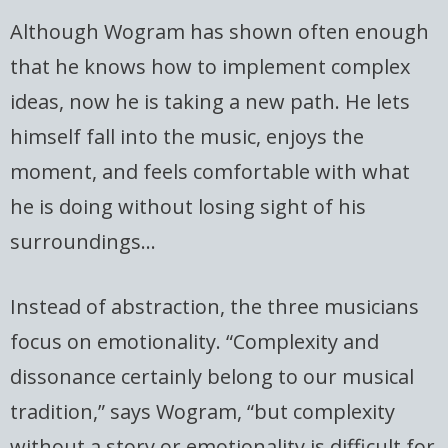
Although Wogram has shown often enough
that he knows how to implement complex
ideas, now he is taking a new path. He lets
himself fall into the music, enjoys the
moment, and feels comfortable with what
he is doing without losing sight of his
surroundings…
Instead of abstraction, the three musicians
focus on emotionality. “Complexity and
dissonance certainly belong to our musical
tradition,” says Wogram, “but complexity
without a story or emotionality is difficult for