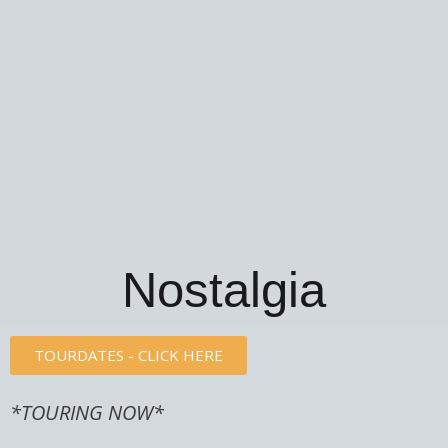
Nostalgia
TOURDATES - CLICK HERE
*TOURING NOW*