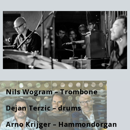
Nils Wogram – Trombone
Dejan Terzic – drums
Arno Krijger – Hammondorgan