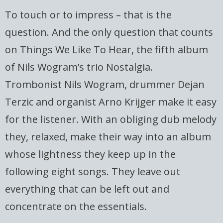
To touch or to impress – that is the
question. And the only question that counts
on Things We Like To Hear, the fifth album
of Nils Wogram’s trio Nostalgia.
Trombonist Nils Wogram, drummer Dejan
Terzic and organist Arno Krijger make it easy
for the listener. With an obliging dub melody
they, relaxed, make their way into an album
whose lightness they keep up in the
following eight songs. They leave out
everything that can be left out and
concentrate on the essentials.