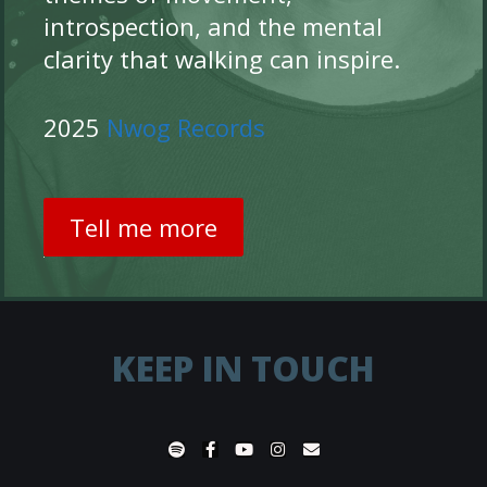
introspection, and the mental
clarity that walking can inspire.
2025
Nwog Records
Tell me more
KEEP IN TOUCH