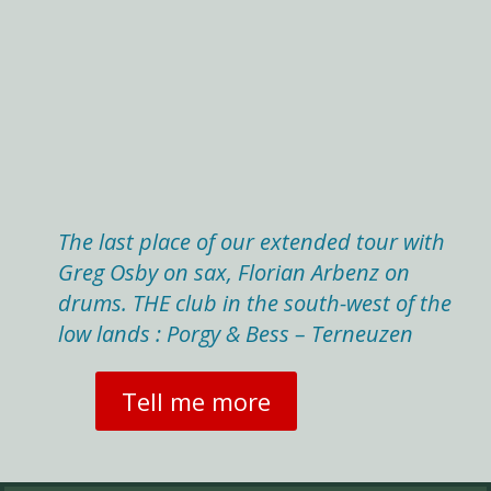
The last place of our extended tour with
Greg Osby on sax, Florian Arbenz on
drums. THE club in the south-west of the
low lands : Porgy & Bess – Terneuzen
Tell me more