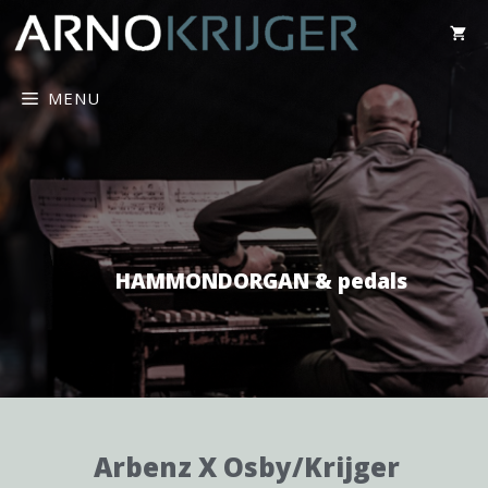
MENU
HAMMONDORGAN & pedals
Arbenz X Osby/Krijger