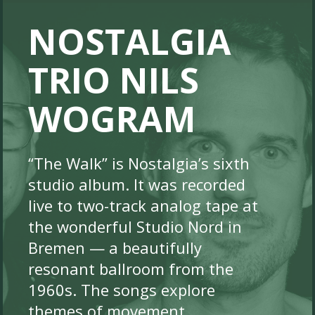
NOSTALGIA
TRIO NILS
WOGRAM
“The Walk” is Nostalgia’s sixth
studio album. It was recorded
live to two-track analog tape at
the wonderful Studio Nord in
Bremen — a beautifully
resonant ballroom from the
1960s. The songs explore
themes of movement,