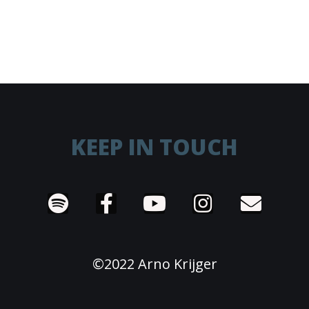
KEEP IN TOUCH
©2022 Arno Krijger