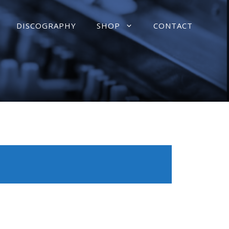
DISCOGRAPHY
SHOP
CONTACT