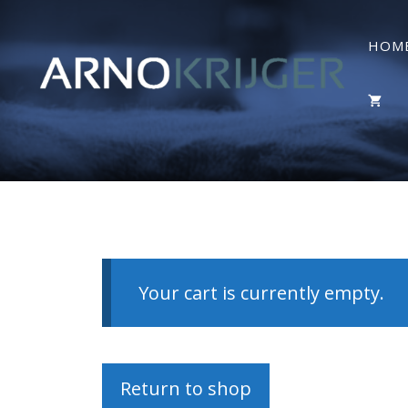
HOM
Your cart is currently empty.
Return to shop