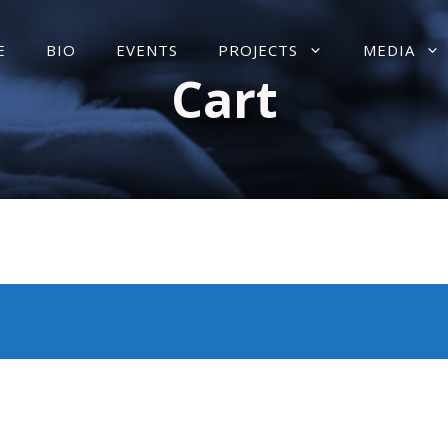
E
BIO
EVENTS
PROJECTS
MEDIA
Cart