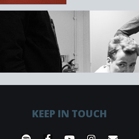
KEEP IN TOUCH