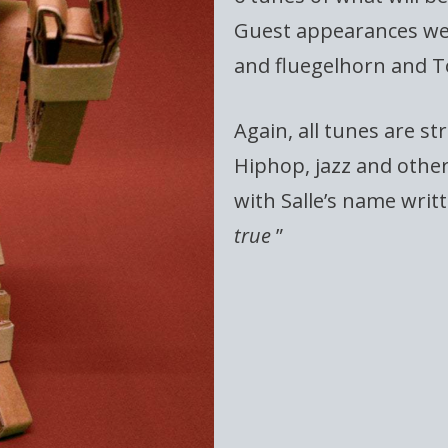
Guest appearances we
and fluegelhorn and 
Again, all tunes are st
Hiphop, jazz and othe
with Salle’s name writte
true
”