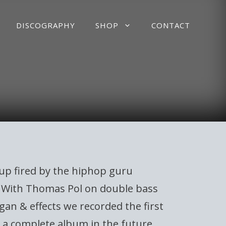
DISCOGRAPHY
SHOP
CONTACT
up fired by the hiphop guru
e. With Thomas Pol on double bass
gan & effects we recorded the first
e a complete album in the future.