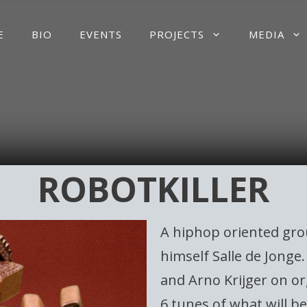
E
BIO
EVENTS
PROJECTS
MEDIA
ROBOTKILLER
A hiphop oriented gro
himself Salle de Jong
and Arno Krijger on or
6 tunes of what will b