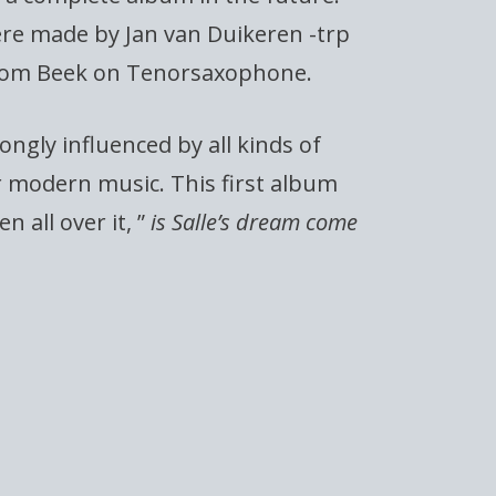
re made by Jan van Duikeren -trp
Tom Beek on Tenorsaxophone.
rongly influenced by all kinds of
r modern music. This first album
n all over it, ”
is Salle’s dream come