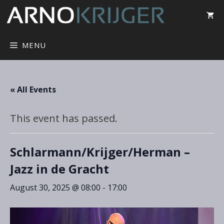
MENU
« All Events
This event has passed.
Schlarmann/Krijger/Herman –
Jazz in de Gracht
August 30, 2025 @ 08:00
-
17:00