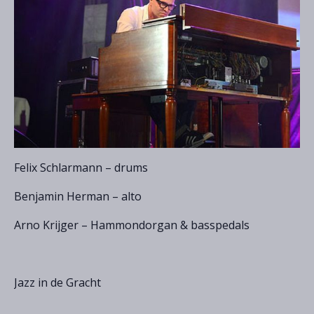
Felix Schlarmann – drums
Benjamin Herman – alto
Arno Krijger – Hammondorgan & basspedals
Jazz in de Gracht