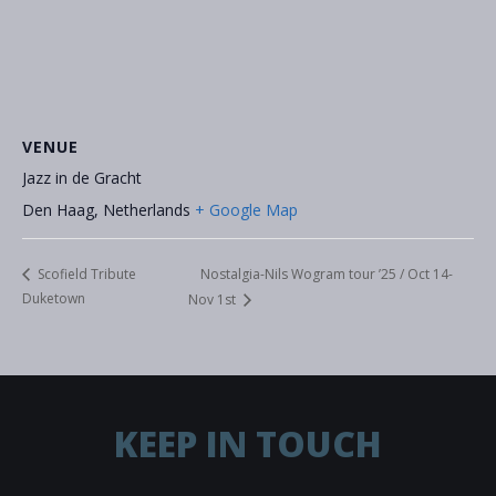
VENUE
Jazz in de Gracht
Den Haag
,
Netherlands
+ Google Map
Nostalgia-Nils Wogram tour ’25 / Oct 14-
Scofield Tribute
Duketown
Nov 1st
KEEP IN TOUCH