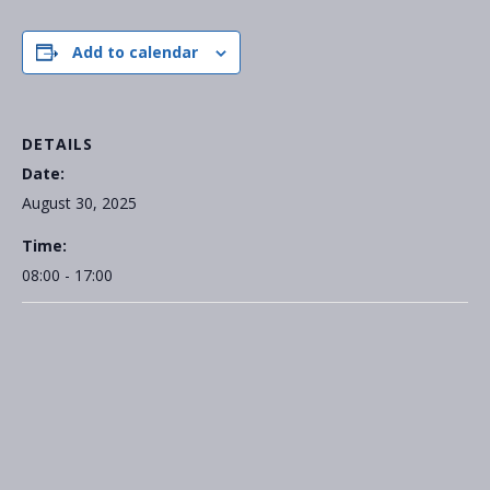
Add to calendar
DETAILS
Date:
August 30, 2025
Time:
08:00 - 17:00