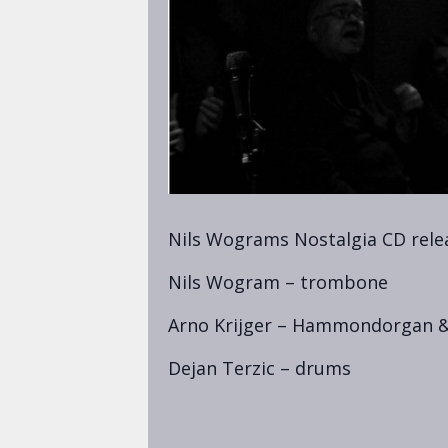
Nils Wograms Nostalgia CD rele
Nils Wogram – trombone
Arno Krijger – Hammondorgan &
Dejan Terzic – drums