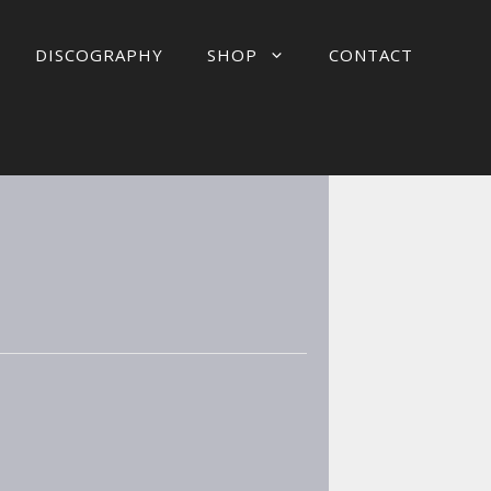
DISCOGRAPHY
SHOP
CONTACT