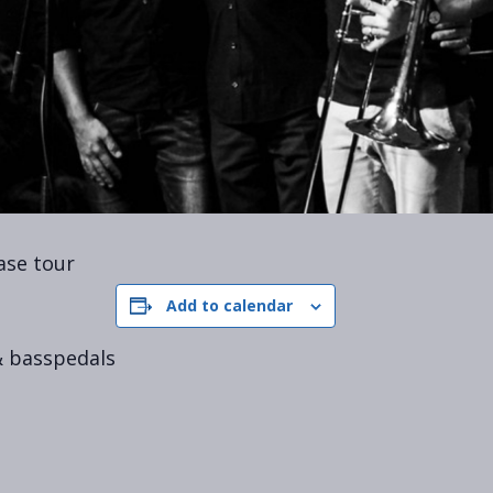
ase tour
Add to calendar
 basspedals