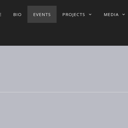
E
BIO
EVENTS
PROJECTS
MEDIA