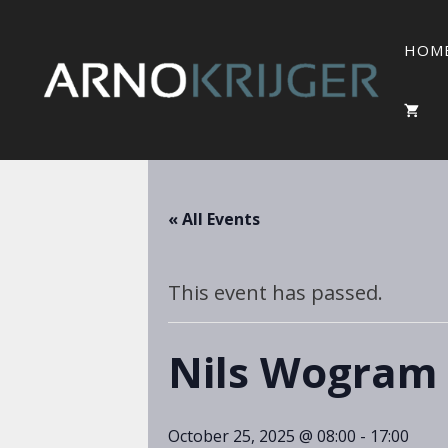
HOM
« All Events
This event has passed.
Nils Wogram
October 25, 2025 @ 08:00
-
17:00