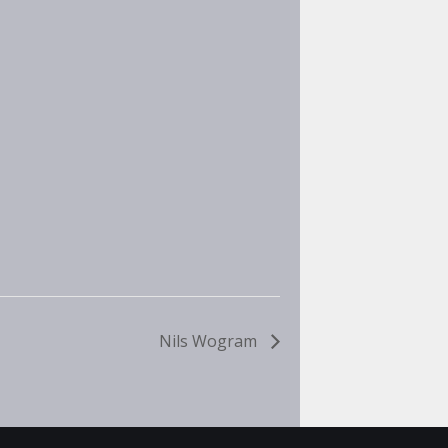
Nils Wogram