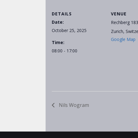
DETAILS
VENUE
Date:
Rechberg 18
October 25, 2025
Zurich
,
Switz
Google Map
Time:
08:00 - 17:00
Nils Wogram