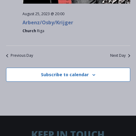
S
w
a
e
August 25, 2023 @ 20:00
s
t
Arbenz/Osby/Krijger
a
N
e
Church
Riga
a
r
.
v
c
Previous Day
Next Day
i
h
g
Subscribe to calendar
a
a
t
n
i
d
o
V
n
i
KEEP IN TOUCH