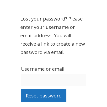
Lost your password? Please
enter your username or
email address. You will
receive a link to create a new
password via email.
Username or email
Reset password