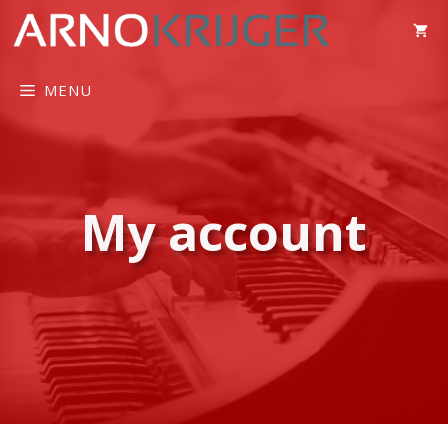
MENU
My account