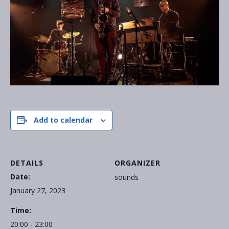
Add to calendar
DETAILS
ORGANIZER
Date:
sounds
January 27, 2023
Time:
20:00 - 23:00