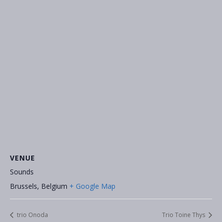
VENUE
Sounds
Brussels
,
Belgium
+ Google Map
trio Onoda
Trio Toine Thys