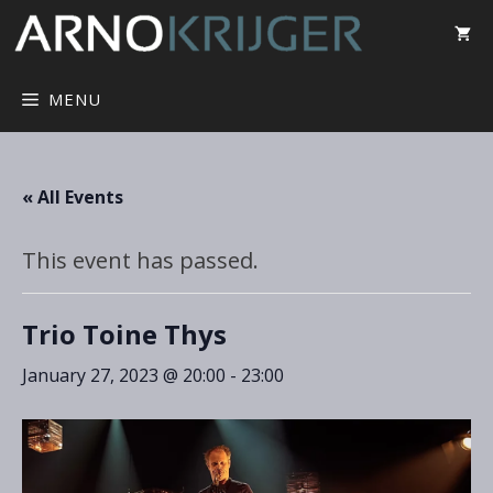
MENU
« All Events
This event has passed.
Trio Toine Thys
January 27, 2023 @ 20:00
-
23:00