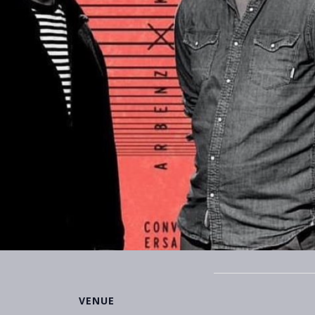
VENUE