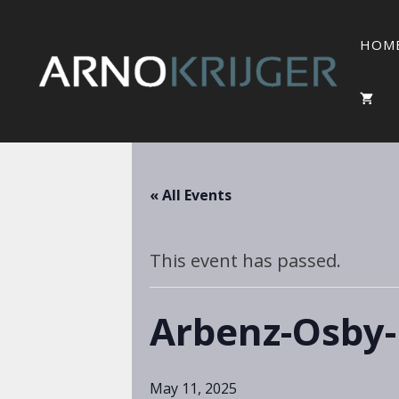
HOM
« All Events
This event has passed.
Arbenz-Osby-
May 11, 2025