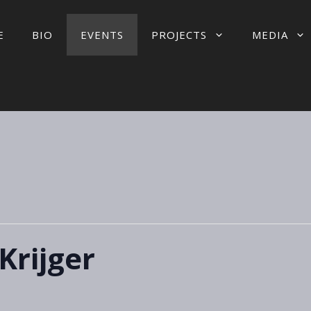
E
BIO
EVENTS
PROJECTS
MEDIA
Krijger