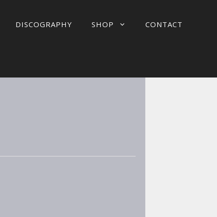
DISCOGRAPHY
SHOP
CONTACT