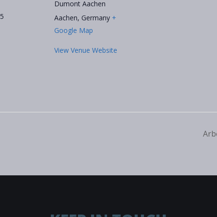
Dumont Aachen
25
Aachen
,
Germany
+
Google Map
View Venue Website
Arb