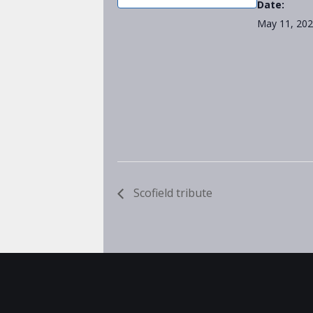
Date:
May 11, 20
Scofield tribute