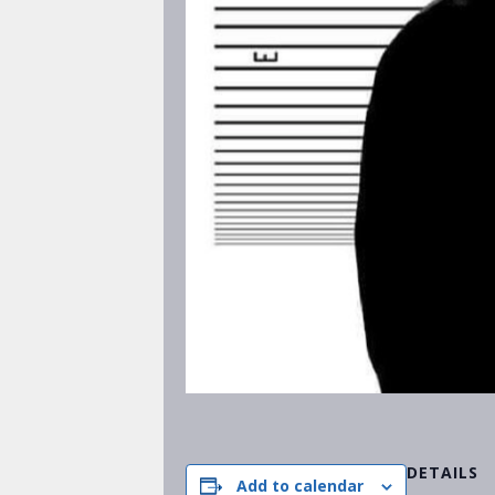
DETAILS
Add to calendar