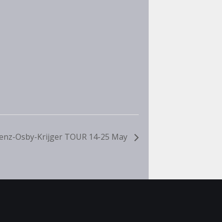
enz-Osby-Krijger TOUR 14-25 May